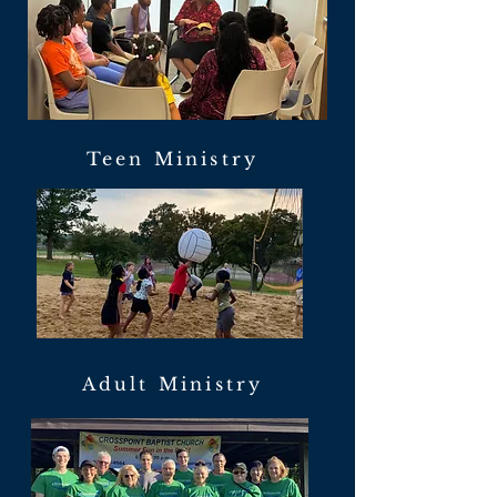
Teen Ministry
Adult Ministry