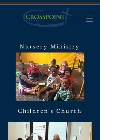
Nursery Ministry
Children's Church