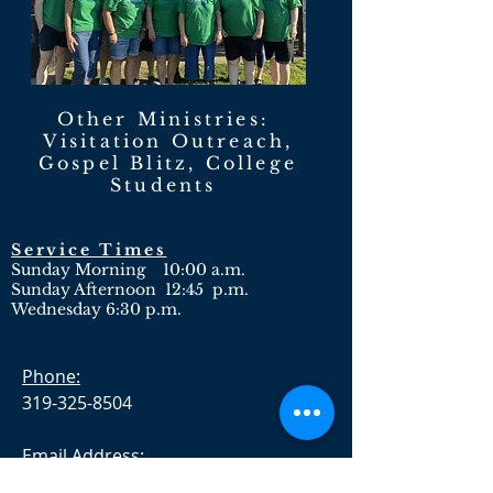
Other Ministries:
Visitation Outreach,
Gospel Blitz, College
Students
Service Times
Sunday Morning 10:00 a.m.
Sunday Afternoon 12:45 p.m.
Wednesday 6:30 p.m.
Phone:
319-325-8504
Email Address:
crosspntbc@gmail.com